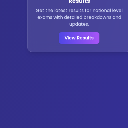
Results
Get the latest results for national level
exams with detailed breakdowns and
updates.
View Results