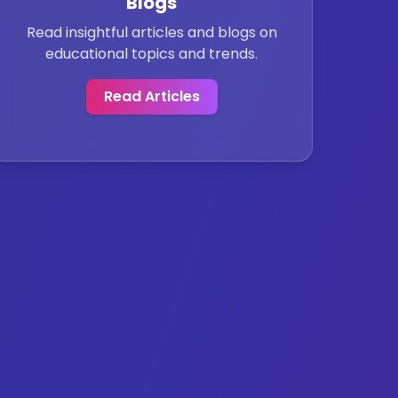
Blogs
Read insightful articles and blogs on
educational topics and trends.
Read Articles