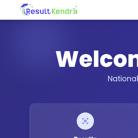
Welco
Nationa