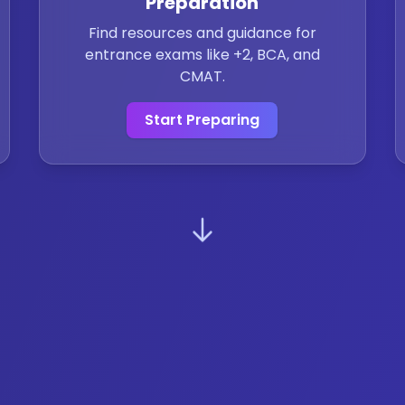
Preparation
Find resources and guidance for
entrance exams like +2, BCA, and
CMAT.
Start Preparing