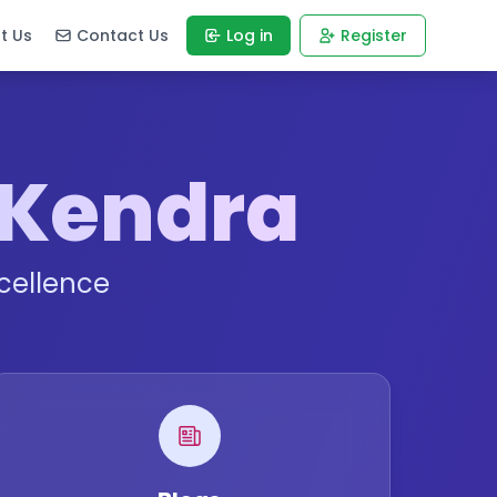
t Us
Contact Us
Log in
Register
 Kendra
cellence