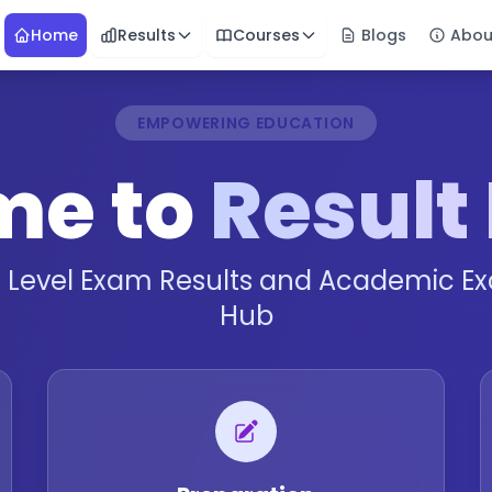
Home
Results
Courses
Blogs
Abou
EMPOWERING EDUCATION
me to
Result
l Level Exam Results and Academic Ex
Hub